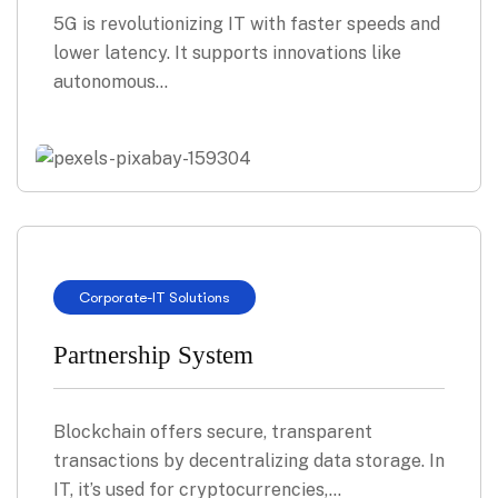
5G is revolutionizing IT with faster speeds and
lower latency. It supports innovations like
autonomous…
Corporate
-
IT Solutions
Partnership System
Blockchain offers secure, transparent
transactions by decentralizing data storage. In
IT, it’s used for cryptocurrencies,…