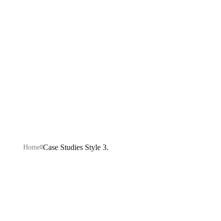
Style 3.
Explore our IT services: innovative solutions, cutting-
edge technology, and expert support to transform your
business digitally.
Case Studies Style 3.
Home