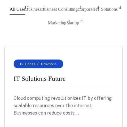
12
4
4
4
4
All Case
Business
Business Consulting
Corporate
IT Solutions
4
4
Marketing
Startup
Business
-
IT Solutions
IT Solutions Future
Cloud computing revolutionizes IT by offering
scalable resources over the internet.
Businesses can reduce costs,…