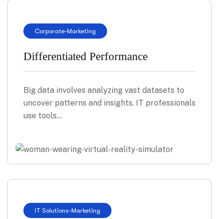
Corporate
-
Marketing
Differentiated Performance
Big data involves analyzing vast datasets to
uncover patterns and insights. IT professionals
use tools…
IT Solutions
-
Marketing