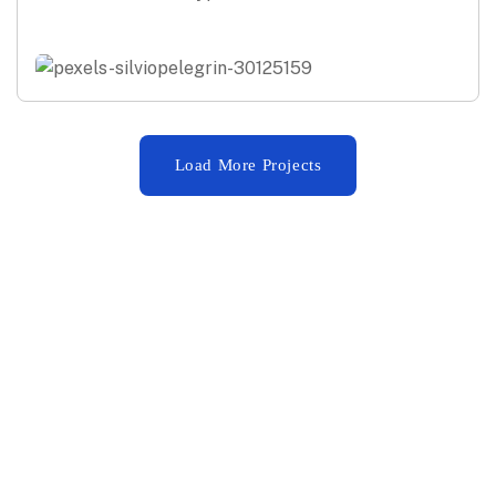
Load More Projects