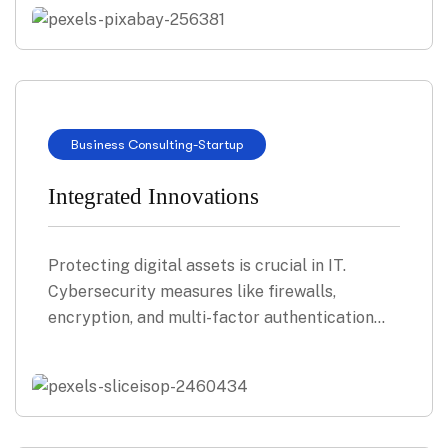
Business Consulting
-
Startup
Integrated Innovations
Protecting digital assets is crucial in IT.
Cybersecurity measures like firewalls,
encryption, and multi-factor authentication…