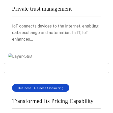
Private trust management
IoT connects devices to the internet, enabling
data exchange and automation. In IT, IoT
enhances…
Business
-
Business Consulting
Transformed Its Pricing Capability