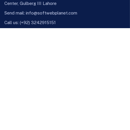
Center, Gulberg III Lahore
Send mail:
info@softwebplanet.com
Call us:
(+92) 3242915151
Linkedinn
Github
X
Instagram
Facebook
Our Services
Online Business Consulting
Portfolio Management
Search Engine Optimization
Managed IT Services
Conversion Optimization