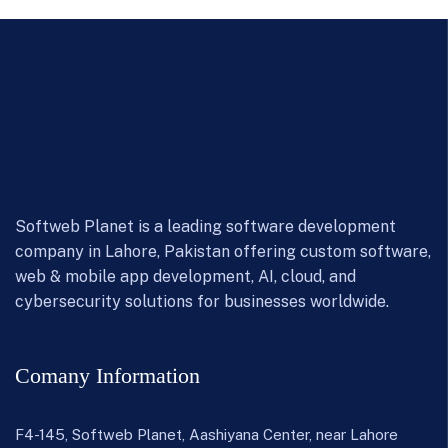
Softweb Planet is a leading software development
company in Lahore, Pakistan offering custom software,
web & mobile app development, AI, cloud, and
cybersecurity solutions for businesses worldwide.
Comany Information
F4-145, Softweb Planet, Aashiyana Center, near Lahore